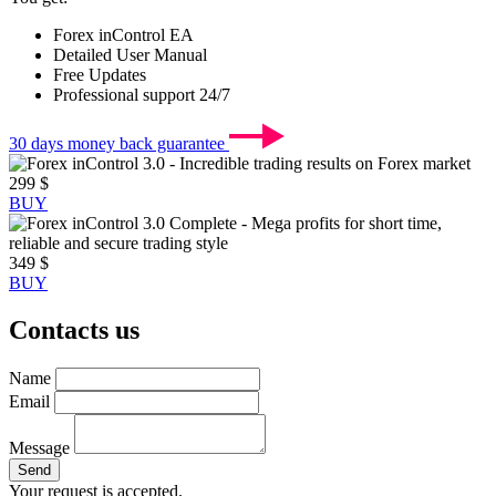
Forex inControl EA
Detailed User Manual
Free Updates
Professional support 24/7
30 days
money back guarantee
299 $
BUY
349 $
BUY
Contacts us
Name
Email
Message
Send
Your request is accepted.