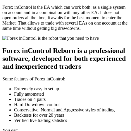
Forex inControl is the EA which can work both: as a single system
on account and in a combination with any other EA. It does not
open orders all the time, it awaits for the best moment to enter the
Market. That allows to trade with several EAs on one account at the
same time without getting big drawdowns.
Forex inControl Reborn is a professional
software, developed for both experienced
and inexperienced traders
Some features of Forex inControl:
Extremely easy to set up
Fully automated
Trades on 4 pairs
Hard Drawdown control
Conservative, Normal and Aggressive styles of trading
Backtests for over 20 years
Verified live trading statistics
You get: