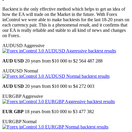
Backtest is the only effective method which helps to get an idea of
how the EA will trade on the Market in the future. With Forex
inControl we were able to make backtests for the last 18-20 years on
each currency pair. This is a phenomenal result, and it confirms that
our EA is really reliable and stable to all kind of news and changes
on Forex.
AUDUSD Aggressive
AUD USD
20 years from
$10 000 to $2 564 487 288
AUDUSD Normal
AUD USD
20 years from
$10 000 to $4 272 003
EURGBP Aggressive
EUR GBP
18 years from
$10 000 to $3 477 382
EURGBP Normal