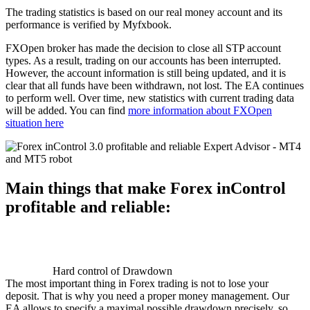
The trading statistics is based on our real money account and its
performance is verified by Myfxbook.
FXOpen broker has made the decision to close all STP account
types. As a result, trading on our accounts has been interrupted.
However, the account information is still being updated, and it is
clear that all funds have been withdrawn, not lost. The EA continues
to perform well. Over time, new statistics with current trading data
will be added. You can find
more information about FXOpen
situation here
Main things that make Forex inControl
profitable and reliable:
Hard control of Drawdown
The most important thing in Forex trading is not to lose your
deposit. That is why you need a proper money management. Our
EA allows to specify a maximal possible drawdown precisely, so