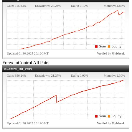
Forex inControl All Pairs