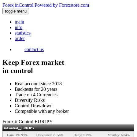
Forex inControl
Powered by
Forexstore.com
toggle menu
main
info
statistics
order
contact us
Keep Forex market
in control
Real account since 2018
Backtests for 20 years
Trade on 4 Currencies
Diversify Risks
Control Drawdown
Compatible with any broker
Forex inControl EURJPY