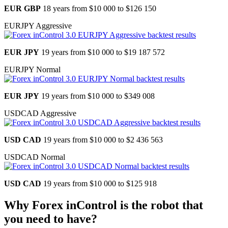
EUR GBP
18 years from
$10 000 to $126 150
EURJPY Aggressive
EUR JPY
19 years from
$10 000 to $19 187 572
EURJPY Normal
EUR JPY
19 years from
$10 000 to $349 008
USDCAD Aggressive
USD CAD
19 years from
$10 000 to $2 436 563
USDCAD Normal
USD CAD
19 years from
$10 000 to $125 918
Why Forex inControl is the robot that
you need to have?