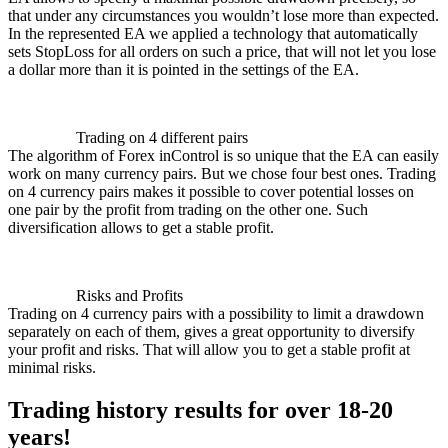
that under any circumstances you wouldn’t lose more than expected.
In the represented EA we applied a technology that automatically
sets StopLoss for all orders on such a price, that will not let you lose
a dollar more than it is pointed in the settings of the EA.
Trading on 4 different pairs
The algorithm of Forex inControl is so unique that the EA can easily
work on many currency pairs. But we chose four best ones. Trading
on 4 currency pairs makes it possible to cover potential losses on
one pair by the profit from trading on the other one. Such
diversification allows to get a stable profit.
Risks and Profits
Trading on 4 currency pairs with a possibility to limit a drawdown
separately on each of them, gives a great opportunity to diversify
your profit and risks. That will allow you to get a stable profit at
minimal risks.
Trading history results for over 18-20
years!