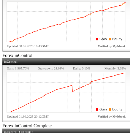
Forex inControl
Forex inControl Complete